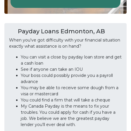
Payday Loans Edmonton, AB
When you've got difficulty with your financial situation
exactly what assistance is on hand?
You can visit a close by payday loan store and get
a cash loan
See if anyone can take an IOU
Your boss could possibly provide you a payroll
advance
You may be able to receive some dough from a
visa or mastercard
You could find a firm that will take a cheque
My Canada Payday is the means to fix your
troubles. You could apply for cash if you have a
job. We believe we are the greatest payday
lender you'll ever deal with.