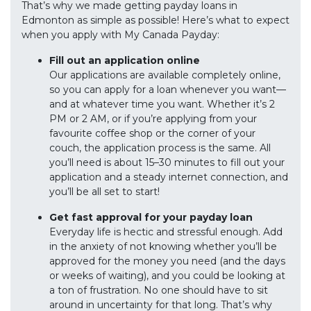
That’s why we made getting payday loans in
Edmonton as simple as possible! Here’s what to expect
when you apply with My Canada Payday:
Fill out an application online
Our applications are available completely online,
so you can apply for a loan whenever you want—
and at whatever time you want. Whether it’s 2
PM or 2 AM, or if you’re applying from your
favourite coffee shop or the corner of your
couch, the application process is the same. All
you’ll need is about 15–30 minutes to fill out your
application and a steady internet connection, and
you’ll be all set to start!
Get fast approval for your payday loan
Everyday life is hectic and stressful enough. Add
in the anxiety of not knowing whether you’ll be
approved for the money you need (and the days
or weeks of waiting), and you could be looking at
a ton of frustration. No one should have to sit
around in uncertainty for that long. That’s why