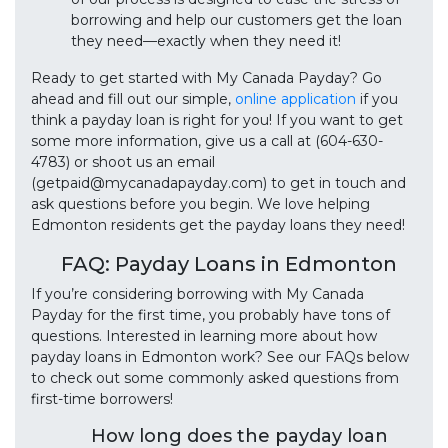
borrowing and help our customers get the loan
they need—exactly when they need it!
Ready to get started with My Canada Payday? Go
ahead and fill out our simple,
online application
if you
think a payday loan is right for you! If you want to get
some more information, give us a call at (604-630-
4783) or shoot us an email
(getpaid@mycanadapayday.com) to get in touch and
ask questions before you begin. We love helping
Edmonton residents get the payday loans they need!
FAQ: Payday Loans in Edmonton
If you’re considering borrowing with My Canada
Payday for the first time, you probably have tons of
questions. Interested in learning more about how
payday loans in Edmonton work? See our FAQs below
to check out some commonly asked questions from
first-time borrowers!
How long does the payday loan