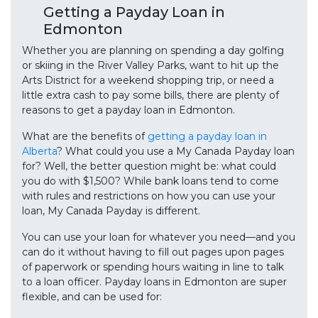
Getting a Payday Loan in
Edmonton
Whether you are planning on spending a day golfing
or skiing in the River Valley Parks, want to hit up the
Arts District for a weekend shopping trip, or need a
little extra cash to pay some bills, there are plenty of
reasons to get a payday loan in Edmonton.
What are the benefits of
getting a payday loan in
Alberta
? What could you use a My Canada Payday loan
for? Well, the better question might be: what could
you do with $1,500? While bank loans tend to come
with rules and restrictions on how you can use your
loan, My Canada Payday is different.
You can use your loan for whatever you need—and you
can do it without having to fill out pages upon pages
of paperwork or spending hours waiting in line to talk
to a loan officer. Payday loans in Edmonton are super
flexible, and can be used for: