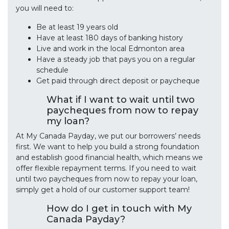
you will need to:
Be at least 19 years old
Have at least 180 days of banking history
Live and work in the local Edmonton area
Have a steady job that pays you on a regular
schedule
Get paid through direct deposit or paycheque
What if I want to wait until two
paycheques from now to repay
my loan?
At My Canada Payday, we put our borrowers’ needs
first. We want to help you build a strong foundation
and establish good financial health, which means we
offer flexible repayment terms. If you need to wait
until two paycheques from now to repay your loan,
simply get a hold of our customer support team!
How do I get in touch with My
Canada Payday?