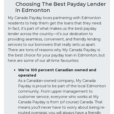
Choosing The Best Payday Lender
in Edmonton
My Canada Payday loves partnering with Edmonton
residents to help them get the loans that they need.
In fact, it’s part of what makes us the best payday
lender across the country—it’s our dedication to
providing seamless, convenient, and friendly lending
services to our borrowers that really sets us apart.
There are tons of reasons why My Canada Payday is
the best choice for your payday loan in Edmonton, but
here are some of our all-time favourites:
We’re 100 percent Canadian owned and
operated
As a Canadian-owned company, My Canada
Payday is proud to be part of the local Edmonton
community. From upper management to
customer service, everyone who works at My
Canada Payday is from (of course) Canada. That
means you’ll never have to worry about being re-
routed overseas; you will always have a friendly