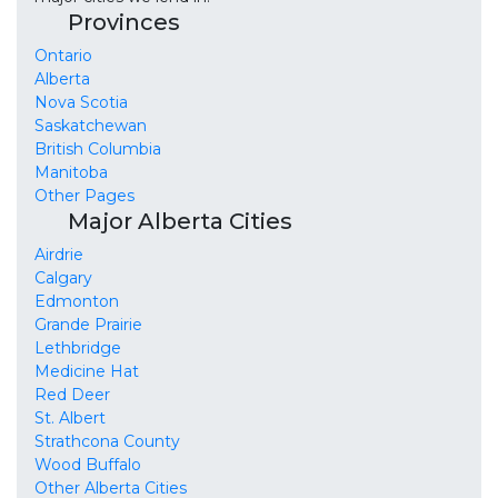
Provinces
Ontario
Alberta
Nova Scotia
Saskatchewan
British Columbia
Manitoba
Other Pages
Major Alberta Cities
Airdrie
Calgary
Edmonton
Grande Prairie
Lethbridge
Medicine Hat
Red Deer
St. Albert
Strathcona County
Wood Buffalo
Other Alberta Cities