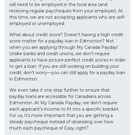
will need to be employed in the local area (and
receiving regular paycheques from your employer). At
this time, we are not accepting applicants who are self-
employed or unemployed.
What about credit score? Doesn’t having a high credit
score matter for a payday loan in Edmonton? Not
when you are applying through My Canada Payday!
Unlike banks and credit unions, we don’t require
applicants to have picture-perfect credit scores in order
to get a loan. If you are still working on building your
credit, don’t worry—you can still apply for a payday loan
in Edmonton.
We even take it one step further to ensure that
payday loans are accessible for Canadians across
Edmonton. At My Canada Payday, we don’t require
each applicant’s income to fit into a specific bracket.
For us, it’s more important that you are getting a
steady paycheque instead of obsessing over how
much each paycheque is! Easy, right?