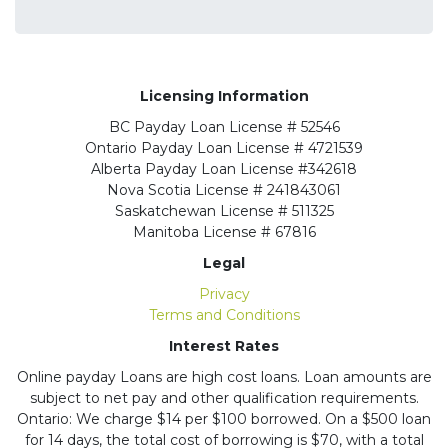
Licensing Information
BC
Payday Loan License # 52546
Ontario
Payday Loan License # 4721539
Alberta
Payday Loan License #342618
Nova Scotia License
# 241843061
Saskatchewan
License # 511325
Manitoba
License # 67816
Legal
Privacy
Terms and Conditions
Interest Rates
Online payday Loans are high cost loans. Loan amounts are
subject to net pay and other qualification requirements.
Ontario: We charge $14 per $100 borrowed. On a $500 loan
for 14 days, the total cost of borrowing is $70, with a total