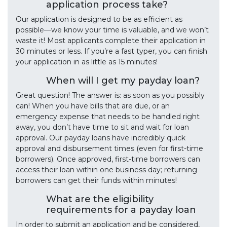
application process take?
Our application is designed to be as efficient as
possible—we know your time is valuable, and we won’t
waste it! Most applicants complete their application in
30 minutes or less. If you’re a fast typer, you can finish
your application in as little as 15 minutes!
When will I get my payday loan?
Great question! The answer is: as soon as you possibly
can! When you have bills that are due, or an
emergency expense that needs to be handled right
away, you don’t have time to sit and wait for loan
approval. Our payday loans have incredibly quick
approval and disbursement times (even for first-time
borrowers). Once approved, first-time borrowers can
access their loan within one business day; returning
borrowers can get their funds within minutes!
What are the eligibility
requirements for a payday loan
In order to submit an application and be considered,