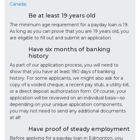
Canada
:
Be at least 19 years old
The minimum age requirement for a payday loan is 19.
As long as you can prove that you are 19 years old, you
are eligible to fill out and submit an application.
Have six months of banking
history
As part of our application process, you will need to
show that you have at least 180 days of banking
history. For some applicants, we might also ask for a
copy of a voided cheque, a recent pay stub, a utility bill,
or a direct deposit authorization form. Of course, your
application will be reviewed on an individual basis—so
depending on your unique application components,
you may not need to send any additional documents
at all!
Have proof of steady employment
Before applying for a payday loan in Edmonton, you