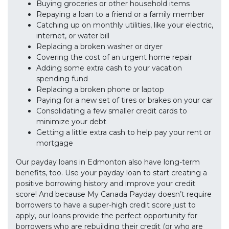
Buying groceries or other household items
Repaying a loan to a friend or a family member
Catching up on monthly utilities, like your electric,
internet, or water bill
Replacing a broken washer or dryer
Covering the cost of an urgent home repair
Adding some extra cash to your vacation
spending fund
Replacing a broken phone or laptop
Paying for a new set of tires or brakes on your car
Consolidating a few smaller credit cards to
minimize your debt
Getting a little extra cash to help pay your rent or
mortgage
Our payday loans in Edmonton also have long-term
benefits, too. Use your payday loan to start creating a
positive borrowing history and improve your credit
score! And because My Canada Payday doesn’t require
borrowers to have a super-high credit score just to
apply, our loans provide the perfect opportunity for
borrowers who are rebuilding their credit (or who are