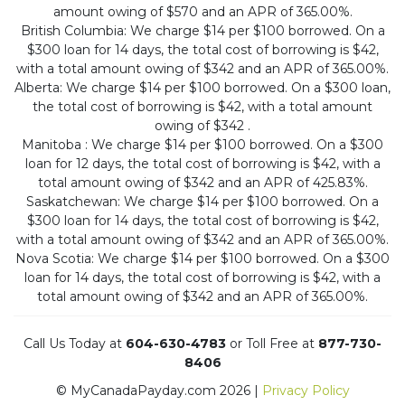
amount owing of $570 and an APR of 365.00%.
British Columbia: We charge $14 per $100 borrowed. On a
$300 loan for 14 days, the total cost of borrowing is $42,
with a total amount owing of $342 and an APR of 365.00%.
Alberta: We charge $14 per $100 borrowed. On a $300 loan,
the total cost of borrowing is $42, with a total amount
owing of $342 .
Manitoba : We charge $14 per $100 borrowed. On a $300
loan for 12 days, the total cost of borrowing is $42, with a
total amount owing of $342 and an APR of 425.83%.
Saskatchewan: We charge $14 per $100 borrowed. On a
$300 loan for 14 days, the total cost of borrowing is $42,
with a total amount owing of $342 and an APR of 365.00%.
Nova Scotia: We charge $14 per $100 borrowed. On a $300
loan for 14 days, the total cost of borrowing is $42, with a
total amount owing of $342 and an APR of 365.00%.
Call Us Today at
604-630-4783
or Toll Free at
877-730-
8406
© MyCanadaPayday.com 2026 |
Privacy Policy