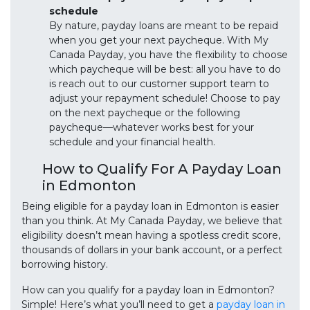
schedule
By nature, payday loans are meant to be repaid
when you get your next paycheque. With My
Canada Payday, you have the flexibility to choose
which paycheque will be best: all you have to do
is reach out to our customer support team to
adjust your repayment schedule! Choose to pay
on the next paycheque or the following
paycheque—whatever works best for your
schedule and your financial health.
How to Qualify For A Payday Loan
in Edmonton
Being eligible for a payday loan in Edmonton is easier
than you think. At My Canada Payday, we believe that
eligibility doesn’t mean having a spotless credit score,
thousands of dollars in your bank account, or a perfect
borrowing history.
How can you qualify for a payday loan in Edmonton?
Simple! Here’s what you’ll need to get a
payday loan in