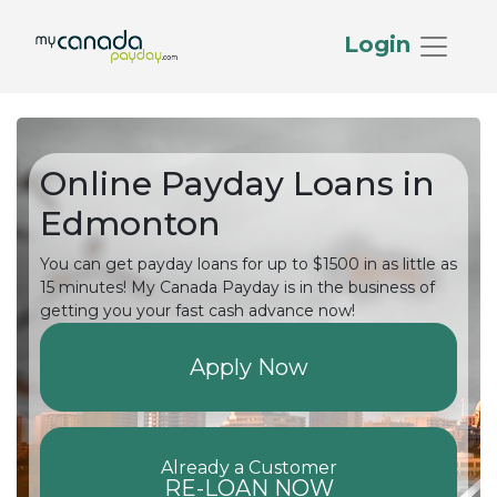
Login
Online Payday Loans in
Edmonton
You can get payday loans for up to $1500 in as little as
15 minutes! My Canada Payday is in the business of
getting you your fast cash advance now!
Apply Now
Already a Customer
RE-LOAN NOW