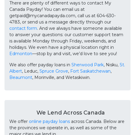
There are plenty of different ways to contact My
Canada Payday! You can email us at
getpaid@mycanadapayda.com, call us at 604-630-
4783, or send us a message directly through our
contact form
. And we always have someone available
to answer your questions: our customer support team
is available Monday through Friday, weekends, and
holidays. We even have a physical location right in
Edmonton
—stop by and visit, we’d love to see you!
We also offer payday loans in
Sherwood Park
, Nisku,
St.
Albert
, Leduc,
Spruce Grove
,
Fort Saskatchewan
,
Beaumont
, Morinville, and Wetaskiwin.
We Lend Across Canada
We offer
online payday loans
across Canada. Below are
the provinces we operate in, as well as some of the
major cities we lend in.