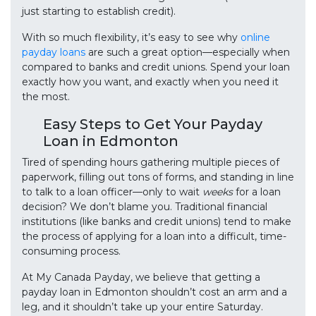
just starting to establish credit).
With so much flexibility, it’s easy to see why
online
payday loans
are such a great option—especially when
compared to banks and credit unions. Spend your loan
exactly how you want, and exactly when you need it
the most.
Easy Steps to Get Your Payday
Loan in Edmonton
Tired of spending hours gathering multiple pieces of
paperwork, filling out tons of forms, and standing in line
to talk to a loan officer—only to wait
weeks
for a loan
decision? We don’t blame you. Traditional financial
institutions (like banks and credit unions) tend to make
the process of applying for a loan into a difficult, time-
consuming process.
At My Canada Payday, we believe that getting a
payday loan in Edmonton shouldn’t cost an arm and a
leg, and it shouldn’t take up your entire Saturday.