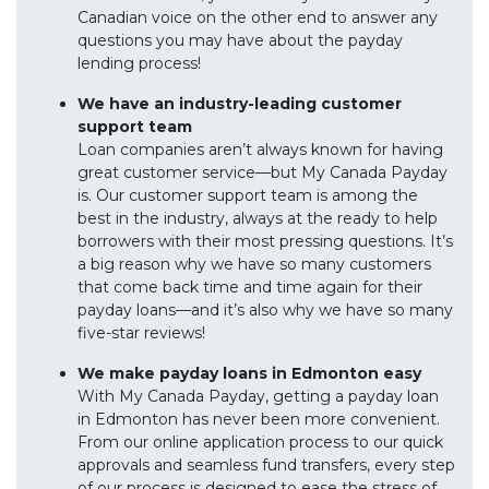
Canadian voice on the other end to answer any
questions you may have about the payday
lending process!
We have an industry-leading customer
support team
Loan companies aren’t always known for having
great customer service—but My Canada Payday
is. Our customer support team is among the
best in the industry, always at the ready to help
borrowers with their most pressing questions. It’s
a big reason why we have so many customers
that come back time and time again for their
payday loans—and it’s also why we have so many
five-star reviews!
We make payday loans in Edmonton easy
With My Canada Payday, getting a payday loan
in Edmonton has never been more convenient.
From our online application process to our quick
approvals and seamless fund transfers, every step
of our process is designed to ease the stress of