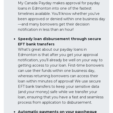
My Canada Payday makes approval for payday
loans in Edmonton into one of the fastest
timelines available. You’ll know whether you’ve
been approved or denied within one business day
—and many borrowers get their decision
notification in less than an hour!
Speedy loan disbursement through secure
EFT bank transfers
What’s great about our payday loans in
Edmonton is that after you get your approval
notification, you’ll already be well on your way to
getting access to your loan. First-time borrowers
can use their funds within one business day,
whereas returning borrowers can access their
loan within minutes of approval! We use secure
EFT bank transfers to keep your sensitive data
(and your money) safe while we transfer your
loan, ensuring that you have a fast and seamless
process from application to disbursement.
Automatic payments on your paycheque