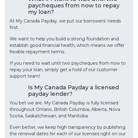
paycheques from now to repay
my loan?
At My Canada Payday, we put our borrowers’ needs
first.
We want to help you build a strong foundation and
establish good financial health, which means we offer
flexible repayment terms.
If you need to wait until two paycheques from now to
repay your loan, simply get a hold of our customer
support team!
Is My Canada Payday a licensed
payday lender?
You bet we are. My Canada Payday is fully licensed
throughout Ontario, British Columbia, Alberta, Nova
Scotia, Saskatchewan, and Manitoba.
Even better, we keep high transparency by publishing
the renewal dates for each of our licenses right on our