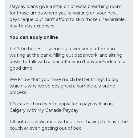
Payday loans give a little bit of extra breathing room
for those times where you’re waiting on your next
paycheque, but can’t afford to skip those unavoidable,
day-to-day expenses.
You can apply online
Let’s be honest—spending a weekend afternoon
waiting at the bank, filling out paperwork, and sitting
down to talk with a loan officer isn’t anyone’s idea of a
good time.
We know that you have much better things to do,
which is why we’ve designed a completely online
process.
It’s easier than ever to apply for a payday loan in
Calgary with My Canada Payday!
Fill out our application without ever having to leave the
couch or even getting out of bed.