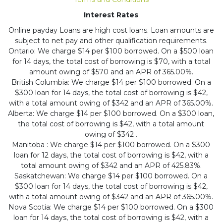
Interest Rates
Online payday Loans are high cost loans. Loan amounts are
subject to net pay and other qualification requirements.
Ontario: We charge $14 per $100 borrowed. On a $500 loan
for 14 days, the total cost of borrowing is $70, with a total
amount owing of $570 and an APR of 365.00%.
British Columbia: We charge $14 per $100 borrowed. On a
$300 loan for 14 days, the total cost of borrowing is $42,
with a total amount owing of $342 and an APR of 365.00%.
Alberta: We charge $14 per $100 borrowed. On a $300 loan,
the total cost of borrowing is $42, with a total amount
owing of $342 .
Manitoba : We charge $14 per $100 borrowed. On a $300
loan for 12 days, the total cost of borrowing is $42, with a
total amount owing of $342 and an APR of 425.83%.
Saskatchewan: We charge $14 per $100 borrowed. On a
$300 loan for 14 days, the total cost of borrowing is $42,
with a total amount owing of $342 and an APR of 365.00%.
Nova Scotia: We charge $14 per $100 borrowed. On a $300
loan for 14 days, the total cost of borrowing is $42, with a