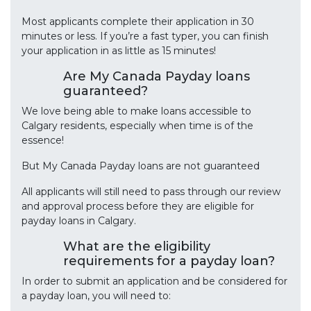
Most applicants complete their application in 30
minutes or less. If you’re a fast typer, you can finish
your application in as little as 15 minutes!
Are My Canada Payday loans
guaranteed?
We love being able to make loans accessible to
Calgary residents, especially when time is of the
essence!
But My Canada Payday loans are not guaranteed
All applicants will still need to pass through our review
and approval process before they are eligible for
payday loans in Calgary.
What are the eligibility
requirements for a payday loan?
In order to submit an application and be considered for
a payday loan, you will need to: