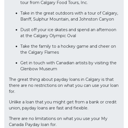
tour from Calgary Food Tours, Inc.
Take in the great outdoors with a tour of Calgary,
Banff, Sulphur Mountain, and Johnston Canyon
Dust off your ice skates and spend an afternoon
at the Calgary Olympic Oval
Take the family to a hockey game and cheer on
the Calgary Flames
Get in touch with Canadian artists by visiting the
Glenbow Museum
The great thing about payday loans in Calgary is that
there are no restrictions on what you can use your loan
for.
Unlike a loan that you might get from a bank or credit
union, payday loans are fast and flexible.
There are no limitations on what you use your My
Canada Payday loan for.