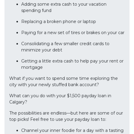
Adding some extra cash to your vacation
spending fund
Replacing a broken phone or laptop
Paying for a new set of tires or brakes on your car
Consolidating a few smaller credit cards to
minimize your debt
Getting a little extra cash to help pay your rent or
mortgage
What if you want to spend some time exploring the
city with your newly stuffed bank account?
What can you do with your $1,500 payday loan in
Calgary?
The possibilities are endless—but here are some of our
top picks! Feel free to use your payday loan to:
Channel your inner foodie for a day with a tasting