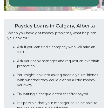
Payday Loans in Calgary, Alberta
When you have got money problems, what help can
you look for?
Ask if you can find a company who will take an
IOU
Ask your bank manager and request an overdraft
protection
You might look into asking people you're friends
with whether they could extend a little money
your way
Try writing a cheque dated for after payroll
It's possible that your manager could be able to