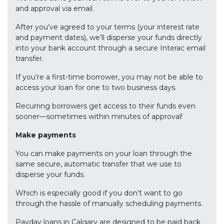
and approval via email.
After you’ve agreed to your terms (your interest rate
and payment dates), we’ll disperse your funds directly
into your bank account through a secure Interac email
transfer.
If you’re a first-time borrower, you may not be able to
access your loan for one to two business days.
Recurring borrowers get access to their funds even
sooner—sometimes within minutes of approval!
Make payments
You can make payments on your loan through the
same secure, automatic transfer that we use to
disperse your funds.
Which is especially good if you don’t want to go
through.the hassle of manually scheduling payments.
Payday loans in Calgary are designed to be paid back