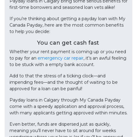
Payday loans in Calgary bring some serious benefits for
first-time borrowers and seasoned loan vets alike!
If you’re thinking about getting a payday loan with My
Canada Payday, here are the most common benefits
to help you decide:
You can get cash fast
Whether your rent payment is coming up or you need
to pay for an
emergency car repair
, it’s an awful feeling
to be stuck with a empty bank account.
Add to that the stress of a ticking clock—and
impending fees—and the thought of waiting to be
approved for a loan can be painful!
Payday loans in Calgary through My Canada Payday
come with a speedy application and approval process,
with many applicants getting approved within minutes.
Even better, funds are dispersed just as quickly,
meaning you’ll never have to sit around for weeks