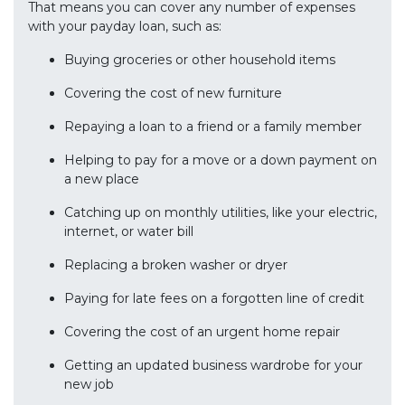
That means you can cover any number of expenses
with your payday loan, such as:
Buying groceries or other household items
Covering the cost of new furniture
Repaying a loan to a friend or a family member
Helping to pay for a move or a down payment on
a new place
Catching up on monthly utilities, like your electric,
internet, or water bill
Replacing a broken washer or dryer
Paying for late fees on a forgotten line of credit
Covering the cost of an urgent home repair
Getting an updated business wardrobe for your
new job