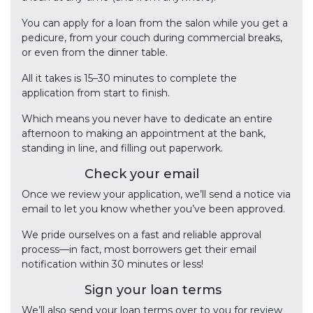
You can apply for a loan from the salon while you get a
pedicure, from your couch during commercial breaks,
or even from the dinner table.
All it takes is 15–30 minutes to complete the
application from start to finish.
Which means you never have to dedicate an entire
afternoon to making an appointment at the bank,
standing in line, and filling out paperwork.
Check your email
Once we review your application, we’ll send a notice via
email to let you know whether you’ve been approved.
We pride ourselves on a fast and reliable approval
process—in fact, most borrowers get their email
notification within 30 minutes or less!
Sign your loan terms
We’ll also send your loan terms over to you for review