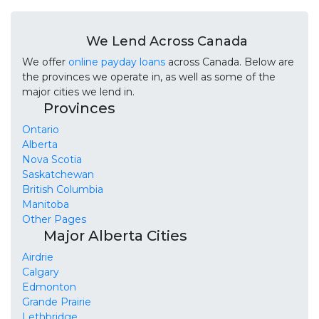
We Lend Across Canada
We offer
online payday loans
across Canada. Below are
the provinces we operate in, as well as some of the
major cities we lend in.
Provinces
Ontario
Alberta
Nova Scotia
Saskatchewan
British Columbia
Manitoba
Other Pages
Major Alberta Cities
Airdrie
Calgary
Edmonton
Grande Prairie
Lethbridge