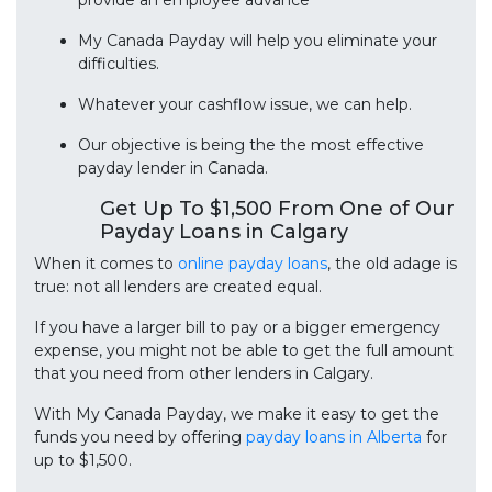
provide an employee advance
My Canada Payday will help you eliminate your
difficulties.
Whatever your cashflow issue, we can help.
Our objective is being the the most effective
payday lender in Canada.
Get Up To $1,500 From One of Our
Payday Loans in Calgary
When it comes to
online payday loans
, the old adage is
true: not all lenders are created equal.
If you have a larger bill to pay or a bigger emergency
expense, you might not be able to get the full amount
that you need from other lenders in Calgary.
With My Canada Payday, we make it easy to get the
funds you need by offering
payday loans in Alberta
for
up to $1,500.