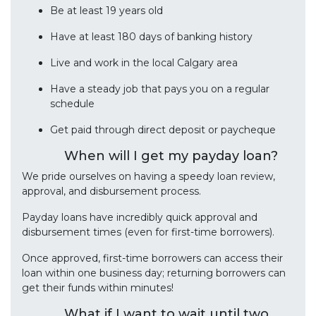
Be at least 19 years old
Have at least 180 days of banking history
Live and work in the local Calgary area
Have a steady job that pays you on a regular
schedule
Get paid through direct deposit or paycheque
When will I get my payday loan?
We pride ourselves on having a speedy loan review,
approval, and disbursement process.
Payday loans have incredibly quick approval and
disbursement times (even for first-time borrowers).
Once approved, first-time borrowers can access their
loan within one business day; returning borrowers can
get their funds within minutes!
What if I want to wait until two