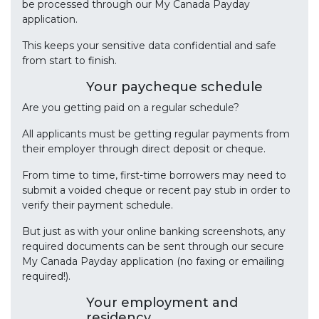
be processed through our My Canada Payday
application.
This keeps your sensitive data confidential and safe
from start to finish.
Your paycheque schedule
Are you getting paid on a regular schedule?
All applicants must be getting regular payments from
their employer through direct deposit or cheque.
From time to time, first-time borrowers may need to
submit a voided cheque or recent pay stub in order to
verify their payment schedule.
But just as with your online banking screenshots, any
required documents can be sent through our secure
My Canada Payday application (no faxing or emailing
required!).
Your employment and
residency