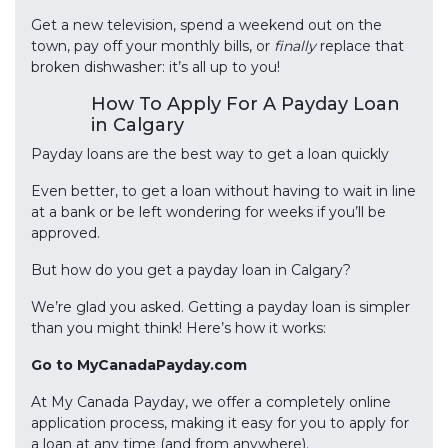
Get a new television, spend a weekend out on the
town, pay off your monthly bills, or
finally
replace that
broken dishwasher: it’s all up to you!
How To Apply For A Payday Loan
in Calgary
Payday loans are the best way to get a loan quickly
Even better, to get a loan without having to wait in line
at a bank or be left wondering for weeks if you’ll be
approved.
But how do you get a payday loan in Calgary?
We’re glad you asked. Getting a payday loan is simpler
than you might think! Here’s how it works:
Go to MyCanadaPayday.com
At My Canada Payday, we offer a completely online
application process, making it easy for you to apply for
a loan at any time (and from anywhere).