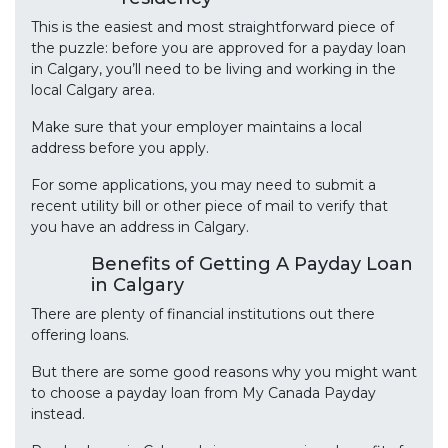
This is the easiest and most straightforward piece of
the puzzle: before you are approved for a payday loan
in Calgary, you’ll need to be living and working in the
local Calgary area.
Make sure that your employer maintains a local
address before you apply.
For some applications, you may need to submit a
recent utility bill or other piece of mail to verify that
you have an address in Calgary.
Benefits of Getting A Payday Loan
in Calgary
There are plenty of financial institutions out there
offering loans.
But there are some good reasons why you might want
to choose a payday loan from My Canada Payday
instead.