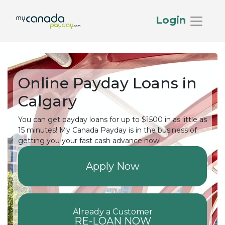
Login
Online Payday Loans in
Calgary
You can get payday loans for up to $1500 in as little as
15 minutes! My Canada Payday is in the business of
getting you your fast cash advance now!
Apply Now
Already a Customer
RE-LOAN NOW