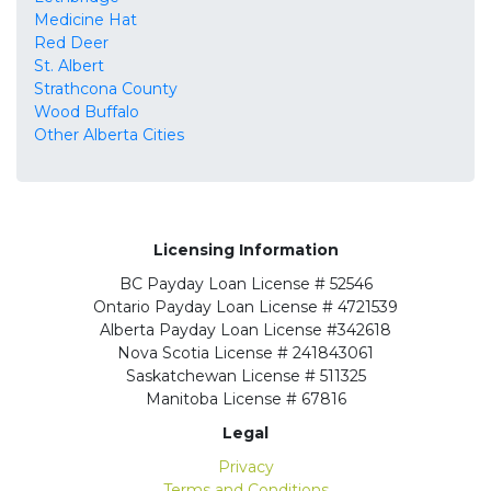
Medicine Hat
Red Deer
St. Albert
Strathcona County
Wood Buffalo
Other Alberta Cities
Licensing Information
BC
Payday Loan License # 52546
Ontario
Payday Loan License # 4721539
Alberta
Payday Loan License #342618
Nova Scotia License
# 241843061
Saskatchewan
License # 511325
Manitoba
License # 67816
Legal
Privacy
Terms and Conditions