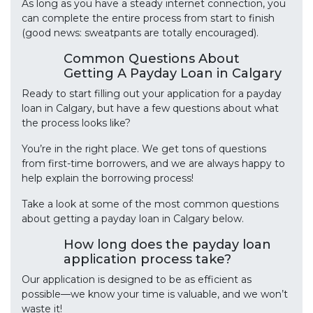
As long as you have a steady internet connection, you
can complete the entire process from start to finish
(good news: sweatpants are totally encouraged).
Common Questions About
Getting A Payday Loan in Calgary
Ready to start filling out your application for a payday
loan in Calgary, but have a few questions about what
the process looks like?
You’re in the right place. We get tons of questions
from first-time borrowers, and we are always happy to
help explain the borrowing process!
Take a look at some of the most common questions
about getting a payday loan in Calgary below.
How long does the payday loan
application process take?
Our application is designed to be as efficient as
possible—we know your time is valuable, and we won’t
waste it!