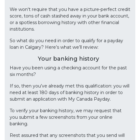
We won't require that you have a picture-perfect credit
score, tons of cash stashed away in your bank account,
or a spotless borrowing history with other financial
institutions.
So what do you need in order to qualify for a payday
loan in Calgary? Here’s what we’ll review:
Your banking history
Have you been using a checking account for the past
six months?
If so, then you’ve already met this qualification: you will
need at least 180 days of banking history in order to
submit an application with My Canada Payday.
To verify your banking history, we may request that
you submit a few screenshots from your online
banking.
Rest assured that any screenshots that you send will