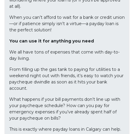
wondering where your loan is (or if you’ll be approved
at all).
When you can’t afford to wait for a bank or credit union
—or if patience simply isn’t a virtue—a payday loan is
the perfect solution!
You can use it for anything you need
We all have tons of expenses that come with day-to-
day living.
From filling up the gas tank to paying for utilities to a
weekend night out with friends, it’s easy to watch your
paycheque dwindle as soon as it hits your bank
account.
What happens if your bill payments don’t line up with
your paycheque schedule? How can you pay for
emergency expenses if you’ve already spent half of
your paycheque on bills?
This is exactly where payday loans in Calgary can help.