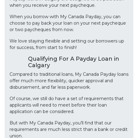
when you receive your next paycheque.
When you borrow with My Canada Payday, you can
choose to pay back your loan on your next paycheque
or two paycheques from now.
We love staying flexible and setting our borrowers up
for success, from start to finish!
Qualifying For A Payday Loan in
Calgary
Compared to traditional loans, My Canada Payday loans
offer much more flexibility, quicker approval and
disbursement, and far less paperwork.
Of course, we still do have a set of requirements that
applicants will need to meet before their loan
application can be considered.
But with My Canada Payday, you’ll find that our
requirements are much less strict than a bank or credit
union.