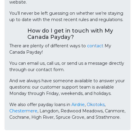
website.
You’ll never be left guessing on whether we’re staying
up to date with the most recent rules and regulations.
How do I get in touch with My
Canada Payday?
There are plenty of different ways to
contact
My
Canada Payday!
You can email us, call us, or send us a message directly
through our contact form.
And we always have someone available to answer your
questions: our customer support team is available
Monday through Friday, weekends, and holidays.
We also offer payday loans in
Airdrie
,
Okotoks
,
Chestermere
, Langdon, Redwood Meadows, Canmore,
Cochrane, High River, Spruce Grove, and Strathmore.