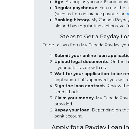
Age.
As long as you are 19 and abov
Regular paycheque.
You must be ab
(such as from insurance payouts or
p
Banking history.
My Canada Payday r
old and has regular transactions, you
Steps to Get a Payday L
To get a loan from My Canada Payday, you 
Submit your online loan applicati
Upload legal documents.
On the la
– your data is safe with us.
Wait for your application to be r
application. If it’s approved, you wil
Sign the loan contract.
Review the l
send it back.
Claim your money.
My Canada Payda
provided.
Repay your loan.
Depending on the 
bank account.
Apply for a Payday Loan i