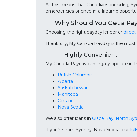
All this means that Canadians, including S
emergencies or once-in-a-lifetime opportun
Why Should You Get a Pa
Choosing the right payday lender or
direct
Thankfully, My Canada Payday is the most
Highly Convenient
My Canada Payday can legally operate in th
British Columbia
Alberta
Saskatchewan
Manitoba
Ontario
Nova Scotia
We also offer loans in
Glace Bay, North Sy
If you’re from Sydney, Nova Scotia, our
ful