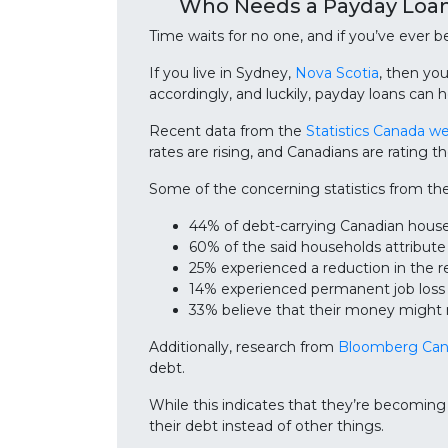
Who Needs a Payday Loan
Time waits for no one, and if you’ve ever
If you live in Sydney,
Nova Scotia
, then yo
accordingly, and luckily, payday loans can h
Recent data from the
Statistics Canada w
rates are rising, and Canadians are rating t
Some of the concerning statistics from th
44% of debt-carrying Canadian hou
60% of the said households attribut
25% experienced a reduction in the r
14% experienced permanent job loss
33% believe that their money might 
Additionally, research from
Bloomberg Ca
debt.
While this indicates that they’re becoming
their debt instead of other things.