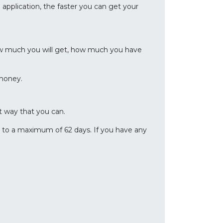
application, the faster you can get your
w much you will get, how much you have
 money.
 way that you can.
e to a maximum of 62 days. If you have any