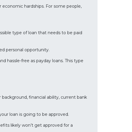
er economic hardships. For some people,
ssible type of loan that needs to be paid
ed personal opportunity.
d hassle-free as payday loans. This type
r background, financial ability, current bank
 your loan is going to be approved.
efits likely won’t get approved for a