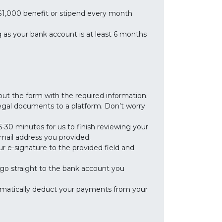
 $1,000 benefit or stipend every month
 as your bank account is at least 6 months
 out the form with the required information.
 legal documents to a platform. Don’t worry
-30 minutes for us to finish reviewing your
 email address you provided.
ur e-signature to the provided field and
ll go straight to the bank account you
omatically deduct your payments from your