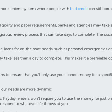
 more lenient system where people with
bad credit
can still borr
ligibility and paper requirements, banks and agencies may take 
rigorous review process that can take days to complete. The usual
tional loans for on-the-spot needs, such as personal emergencies 
ly take less than a day to complete. This makes it a preferable
ths to ensure that you’ll only use your loaned money for a speci
en our needs are more dynamic.
s. Payday lenders won’t require you to use the money for just on
o respond to whatever life throws at you.