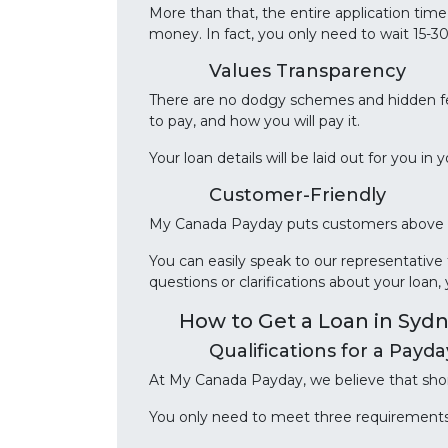
More than that, the entire application tim
money. In fact, you only need to wait 15-3
Values Transparency
There are no dodgy schemes and hidden f
to pay, and how you will pay it.
Your loan details will be laid out for you i
Customer-Friendly
My Canada Payday puts customers above ev
You can easily speak to our representativ
questions or clarifications about your loan,
How to Get a Loan in Syd
Qualifications for a Payd
At My Canada Payday, we believe that shor
You only need to meet three requirements