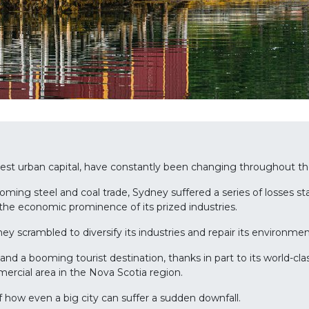
gest urban capital, have constantly been changing throughout th
oming steel and coal trade, Sydney suffered a series of losses st
 the economic prominence of its prized industries.
y scrambled to diversify its industries and repair its environme
and a booming tourist destination, thanks in part to its world-c
mercial area in the Nova Scotia region.
f how even a big city can suffer a sudden downfall.