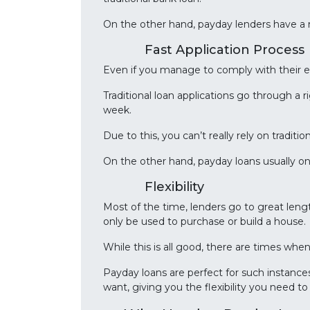
On the other hand, payday lenders have a
Fast Application Process
Even if you manage to comply with their e
Traditional loan applications go through a 
week.
Due to this, you can’t really rely on tradi
On the other hand, payday loans usually on
Flexibility
Most of the time, lenders go to great leng
only be used to purchase or build a house.
While this is all good, there are times wh
Payday loans are perfect for such instance
want, giving you the flexibility you need t