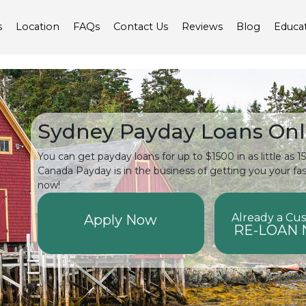
s
Location
FAQs
Contact Us
Reviews
Blog
Educa
Sydney Payday Loans Onl
You can get payday loans for up to $1500 in as little as 
Canada Payday is in the business of getting you your fa
now!
Already a Cu
Apply Now
RE-LOAN