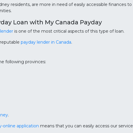
ydney residents, are more in need of easily accessible finances t
ities.
yday Loan with My Canada Payday
 lender
is one of the most critical aspects of this type of loan.
 reputable
payday lender in Canada
.
e following provinces:
dney
.
ly-online application
means that you can easily access our services 