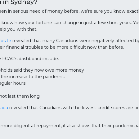
 in Sydney?
 been in serious need of money before, we’re sure you know exac
u know how your fortune can change in just a few short years. Y
elp you with that.
ebsite
revealed that many Canadians were negatively affected
heir financial troubles to be more difficult now than before.
e FCAC’s dashboard include:
seholds said they now owe more money
e the increase to the pandemic
egular hours
not last them long
nada
revealed that Canadians with the lowest credit scores are o
 more diligent at repayment, it also shows that their pandemic 