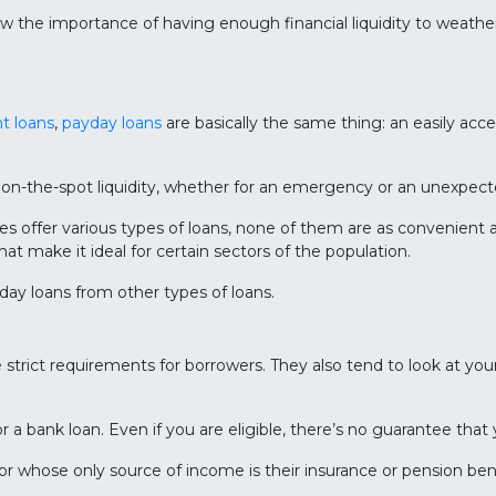
ow the importance of having enough financial liquidity to weath
nt loans
,
payday loans
are basically the same thing: an easily acce
 on-the-spot liquidity, whether for an emergency or an unexpect
offer various types of loans, none of them are as convenient an
that make it ideal for certain sectors of the population.
day loans from other types of loans.
ve strict requirements for borrowers. They also tend to look at you
r a bank loan. Even if you are eligible, there’s no guarantee that
 or whose only source of income is their insurance or pension ben