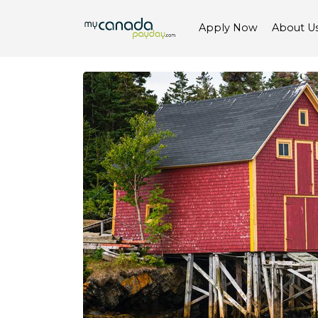
Apply Now
About U