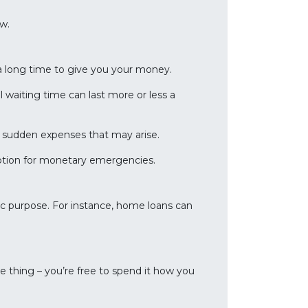
ow.
a long time to give you your money.
 waiting time can last more or less a
or sudden expenses that may arise.
 option for monetary emergencies.
fic purpose. For instance, home loans can
e thing – you’re free to spend it how you