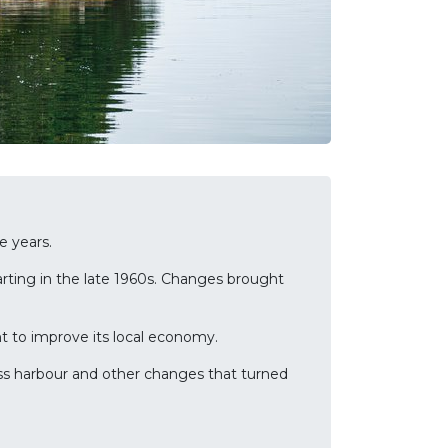
e years.
arting in the late 1960s. Changes brought
nt to improve its local economy.
lass harbour and other changes that turned