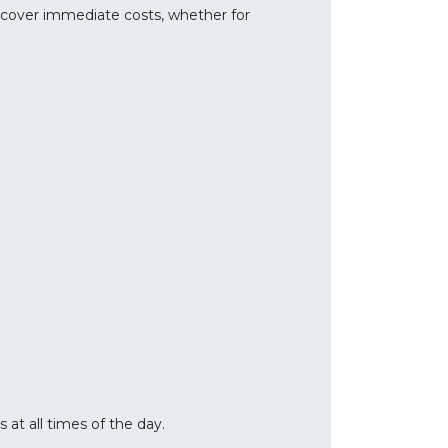
o cover immediate costs, whether for
at all times of the day.