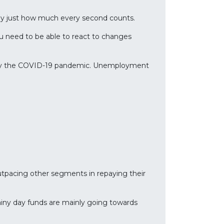
tly just how much every second counts.
ou need to be able to react to changes
 by the COVID-19 pandemic. Unemployment
utpacing other segments in repaying their
rainy day funds are mainly going towards