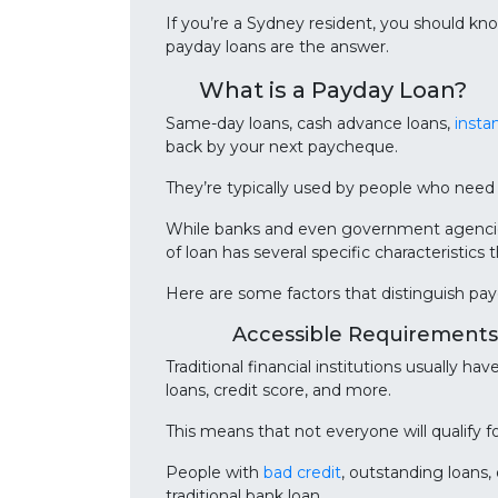
If you’re a Sydney resident, you should kn
payday loans are the answer.
What is a Payday Loan?
Same-day loans, cash advance loans,
insta
back by your next paycheque.
They’re typically used by people who need
While banks and even government agencies 
of loan has several specific characteristics 
Here are some factors that distinguish pay
Accessible Requirements
Traditional financial institutions usually ha
loans, credit score, and more.
This means that not everyone will qualify fo
People with
bad credit
, outstanding loans,
traditional bank loan.