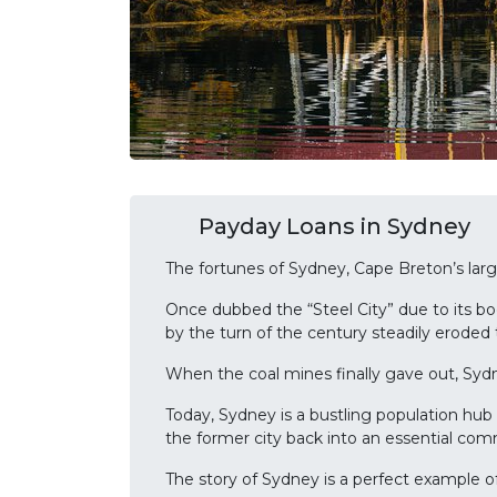
Payday Loans in Sydney
The fortunes of Sydney, Cape Breton’s lar
Once dubbed the “Steel City” due to its bo
by the turn of the century steadily eroded
When the coal mines finally gave out, Sydne
Today, Sydney is a bustling population hub 
the former city back into an essential com
The story of Sydney is a perfect example o