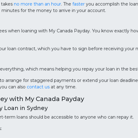
e takes
no more than an hour
. The
faster
you accomplish the loan 
0 minutes for the money to arrive in your account.
ees when loaning with My Canada Payday. You know exactly ho
n your loan contract, which you have to sign before receiving your
erything, which means helping you repay your loan in the best
e to arrange for staggered payments or extend your loan deadlin
 you can also
contact us
at any time.
ney with My Canada Payday
ay Loan in Sydney
t-term loans should be accessible to anyone who can repay it.
: