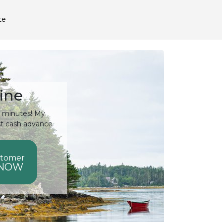
te
ine
15 minutes! My
st cash advance
stomer
 NOW