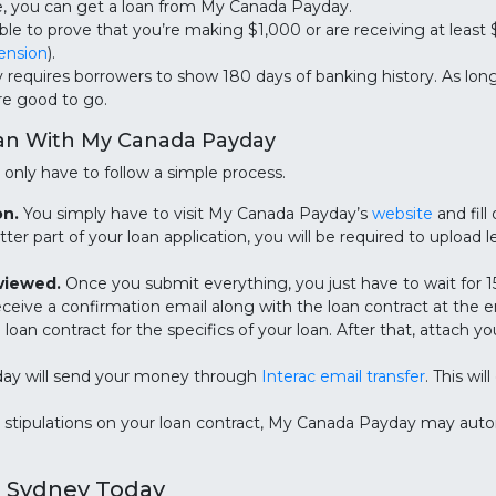
e, you can get a loan from My Canada Payday.
le to prove that you’re making $1,000 or are receiving at least
ension
).
equires borrowers to show 180 days of banking history. As long
’re good to go.
oan With My Canada Payday
only have to follow a simple process.
on.
You simply have to visit My Canada Payday’s
website
and fill
tter part of your loan application, you will be required to upload
eviewed.
Once you submit everything, you just have to wait for 15
l receive a confirmation email along with the loan contract at the
oan contract for the specifics of your loan. After that, attach yo
y will send your money through
Interac email transfer
. This wi
stipulations on your loan contract, My Canada Payday may aut
n Sydney Today