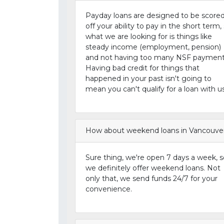
Payday loans are designed to be score
off your ability to pay in the short term,
what we are looking for is things like
steady income (employment, pension)
and not having too many NSF payment
Having bad credit for things that
happened in your past isn't going to
mean you can't qualify for a loan with us
How about weekend loans in Vancouve
Sure thing, we're open 7 days a week, s
we definitely offer weekend loans. Not
only that, we send funds 24/7 for your
convenience.