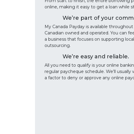
From start to finish, the entire borrowin
online, making it easy to get a loan while 
We’re part of your commu
My Canada Payday is available throughout 
Canadian owned and operated. You can fee
a business that focuses on supporting lo
outsourcing.
We’re easy and reliable.
All you need to qualify is your online banki
regular paycheque schedule. We’ll usually 
a factor to deny or approve any online pay