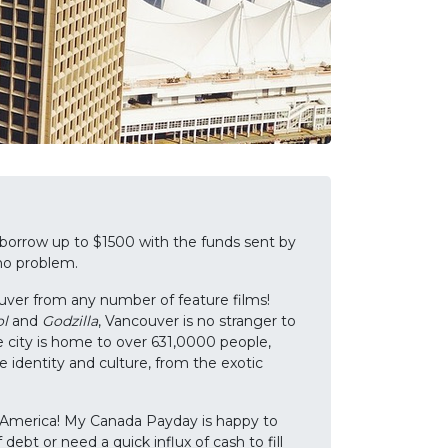
 borrow up to $1500 with the funds sent by
 no problem.
uver from any number of feature films!
l
and
Godzilla
, Vancouver is no stranger to
e city is home to over 631,0000 people,
e identity and culture, from the exotic
rth America! My Canada Payday is happy to
ebt or need a quick influx of cash to fill