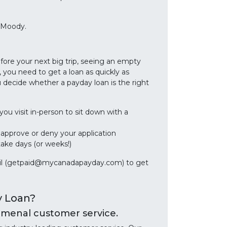
 Moody.
efore your next big trip, seeing an empty
 you need to get a loan as quickly as
decide whether a payday loan is the right
you visit in-person to sit down with a
r approve or deny your application
take days (or weeks!)
email (getpaid@mycanadapayday.com) to get
y Loan?
enal customer service.