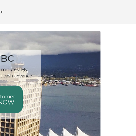
te
 BC
15 minutes! My
st cash advance
stomer
 NOW