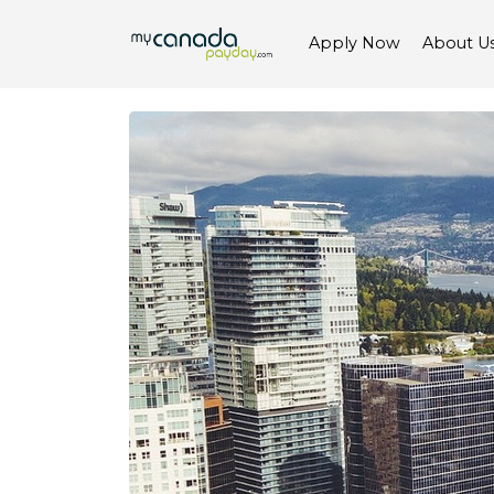
Apply Now
About U