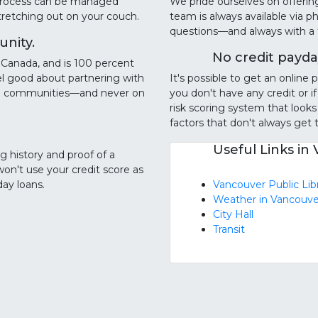
g process can be managed
We pride ourselves on offerin
stretching out on your couch.
team is always available via 
questions—and always with a fr
nity.
No credit payda
Canada, and is 100 percent
l good about partnering with
It's possible to get an onlin
cal communities—and never on
you don't have any credit or if
risk scoring system that looks
factors that don't always get ta
Useful Links in
ng history and proof of a
won't use your credit score as
day loans.
Vancouver Public Lib
Weather in Vancouve
City Hall
Transit