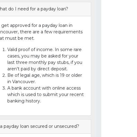
at do I need for a payday loan?
 get approved for a payday loan in
ncouver, there are a few requirements
at must be met.
Valid proof of income. In some rare
cases, you may be asked for your
last three monthly pay stubs, if you
aren't paid by direct deposit.
Be of legal age, which is 19 or older
in Vancouver.
A bank account with online access
which is used to submit your recent
banking history.
 a payday loan secured or unsecured?