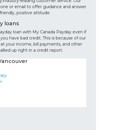
g industry-leading customer service. Our
phone or email to offer guidance and answer
iendly, positive attitude.
y loans
e payday loan with My Canada Payday even if
 you have bad credit. This is because of our
 at your income, bill payments, and other
llied up right in a credit report.
 Vancouver
rary
r