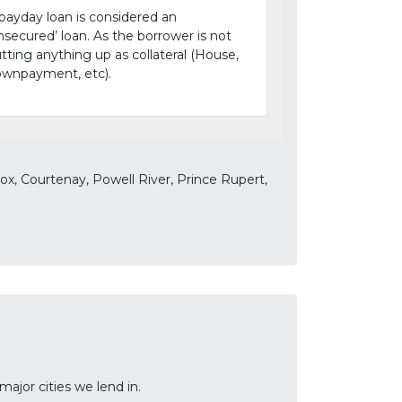
payday loan is considered an
nsecured’ loan. As the borrower is not
tting anything up as collateral (House,
wnpayment, etc).
x, Courtenay, Powell River, Prince Rupert,
ajor cities we lend in.