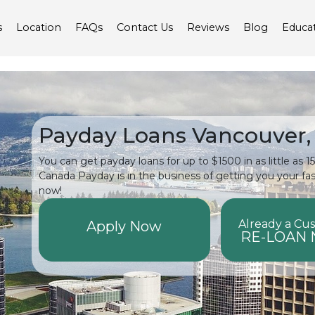
s
Location
FAQs
Contact Us
Reviews
Blog
Educa
Payday Loans Vancouver,
You can get payday loans for up to $1500 in as little as 
Canada Payday is in the business of getting you your fa
now!
Already a Cu
Apply Now
RE-LOAN