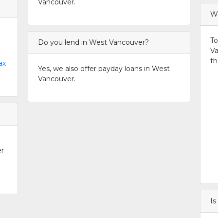
Vancouver.
Wh
To
Do you lend in West Vancouver?
Va
th
ax
Yes, we also offer payday loans in West
Vancouver.
er
Is