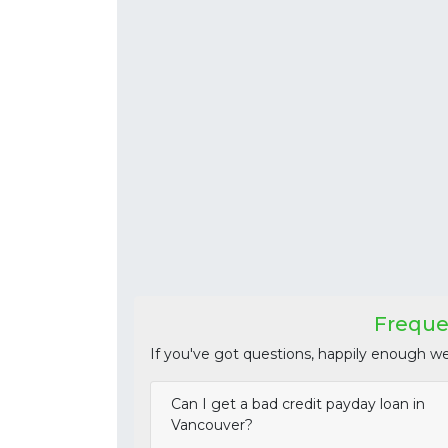
Freque
If you've got questions, happily enough w
Can I get a bad credit payday loan in
Vancouver?