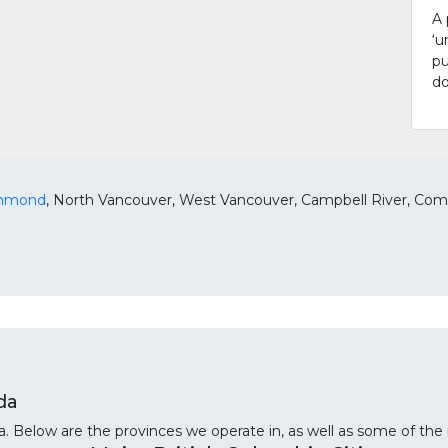
A 
‘u
pu
do
chmond
, North Vancouver, West Vancouver, Campbell River, Como
da
 Below are the provinces we operate in, as well as some of the m