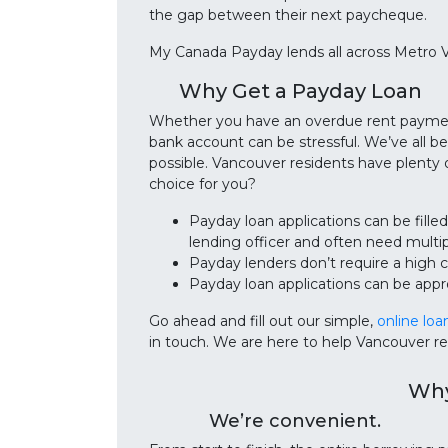
the gap between their next paycheque.
My Canada Payday lends all across Metro 
Why Get a Payday Loan
Whether you have an overdue rent payment, u
bank account can be stressful. We’ve all b
possible. Vancouver residents have plenty
choice for you?
Payday loan applications can be filled
lending officer and often need mult
Payday lenders don’t require a high cr
Payday loan applications can be appr
Go ahead and fill out our simple,
online loa
in touch. We are here to help Vancouver r
Why
We’re convenient.