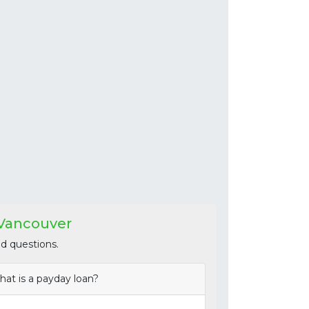
 Vancouver
d questions.
at is a payday loan?