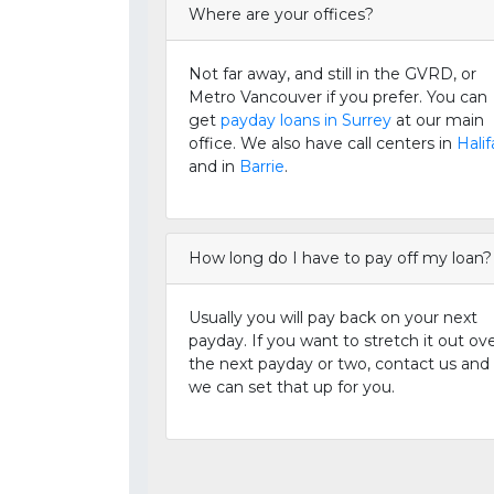
Where are your offices?
Not far away, and still in the GVRD, or
Metro Vancouver if you prefer. You can
get
payday loans in Surrey
at our main
office. We also have call centers in
Halif
and in
Barrie
.
How long do I have to pay off my loan?
Usually you will pay back on your next
payday. If you want to stretch it out ov
the next payday or two, contact us and
we can set that up for you.