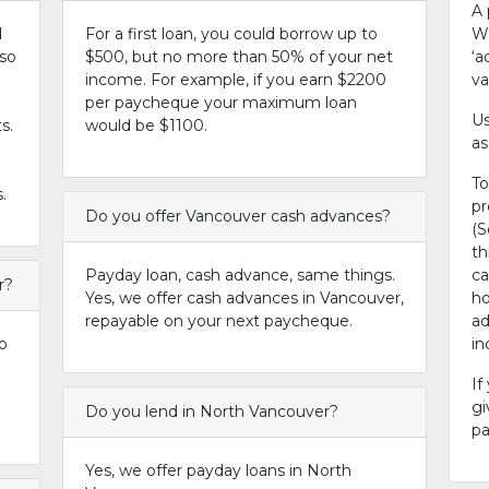
A 
d
For a first loan, you could borrow up to
Wh
 so
$500, but no more than 50% of your net
‘a
income. For example, if you earn $2200
va
per paycheque your maximum loan
Us
s.
would be $1100.
as
To
.
pr
Do you offer Vancouver cash advances?
(S
th
Payday loan, cash advance, same things.
ca
r?
Yes, we offer cash advances in Vancouver,
ho
repayable on your next paycheque.
ad
o
i
If
gi
Do you lend in North Vancouver?
pa
Yes, we offer payday loans in North