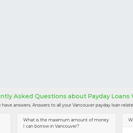
ntly Asked Questions about Payday Loans
e have answers. Answers to all your Vancouver payday loan relate
What is the maximum amount of money
Wh
I can borrow in Vancouver?