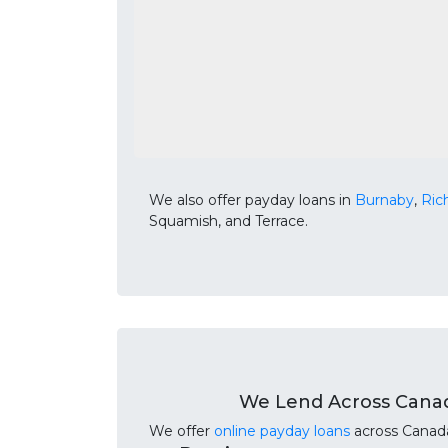
We also offer payday loans in
Burnaby
,
Ri
Squamish, and Terrace.
We Lend Across Cana
We offer
online payday loans
across Canada.