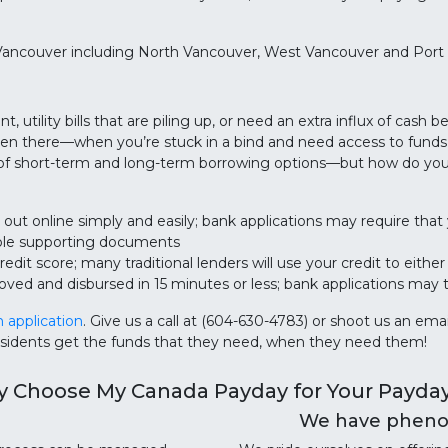
Vancouver including North Vancouver, West Vancouver and Port
tility bills that are piling up, or need an extra influx of cash b
een there—when you’re stuck in a bind and need access to funds,
 of short-term and long-term borrowing options—but how do you 
 out online simply and easily; bank applications may require that 
iple supporting documents
edit score; many traditional lenders will use your credit to eithe
oved and disbursed in 15 minutes or less; bank applications may 
n application
. Give us a call at (604-630-4783) or shoot us an 
esidents get the funds that they need, when they need them!
 Choose My Canada Payday for Your Payda
We have phenom