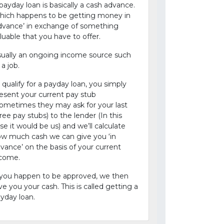
payday loan is basically a cash advance.
ich happens to be getting money in
dvance’ in exchange of something
luable that you have to offer.
ually an ongoing income source such
 a job.
 qualify for a payday loan, you simply
esent your current pay stub
ometimes they may ask for your last
ree pay stubs) to the lender (In this
se it would be us) and we’ll calculate
w much cash we can give you ‘in
vance’ on the basis of your current
ncome.
 you happen to be approved, we then
ve you your cash. This is called getting a
yday loan.