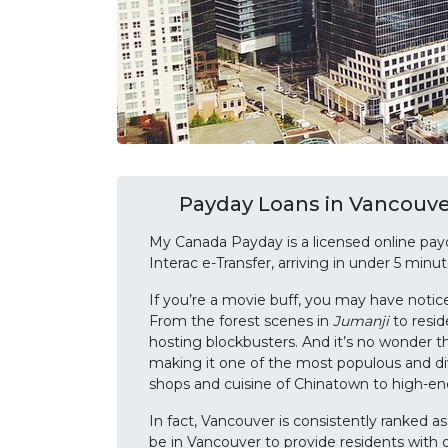
Payday Loans in Vancouver
My Canada Payday is a licensed online pay
Interac e-Transfer, arriving in under 5 min
If you’re a movie buff, you may have notic
From the forest scenes in
Jumanji
to resid
hosting blockbusters. And it’s no wonder t
making it one of the most populous and di
shops and cuisine of Chinatown to high-end
In fact, Vancouver is consistently ranked a
be in Vancouver to provide residents with q