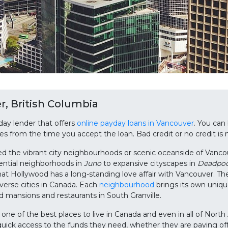
, British Columbia
day lender that offers
online payday loans in Vancouver
. You can
utes from the time you accept the loan. Bad credit or no credit is
ed the vibrant city neighbourhoods or scenic oceanside of Vanco
ential neighborhoods in
Juno
to expansive cityscapes in
Deadpoo
hat Hollywood has a long-standing love affair with Vancouver. Th
verse cities in Canada. Each
neighbourhood
brings its own uniqu
 mansions and restaurants in South Granville.
s one of the best places to live in Canada and even in all of No
uick access to the funds they need, whether they are paying off d